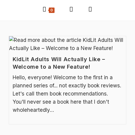
0
KidLit Adults Will Actually Like –
Welcome to a New Feature!
Hello, everyone! Welcome to the first in a
planned series of... not exactly book reviews.
Let's call them book recommendations.
You'll never see a book here that I don't
wholeheartedly…