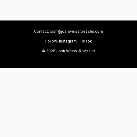
Contact:
josh@joshweissroessler.com
Follow:
Instagram
·
TikTok
© 2026 Josh Weiss-Roessler