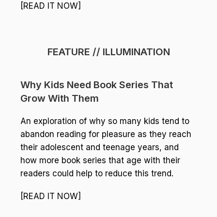
[READ IT NOW]
FEATURE // ILLUMINATION
Why Kids Need Book Series That
Grow With Them
An exploration of why so many kids tend to
abandon reading for pleasure as they reach
their adolescent and teenage years, and
how more book series that age with their
readers could help to reduce this trend.
[READ IT NOW]