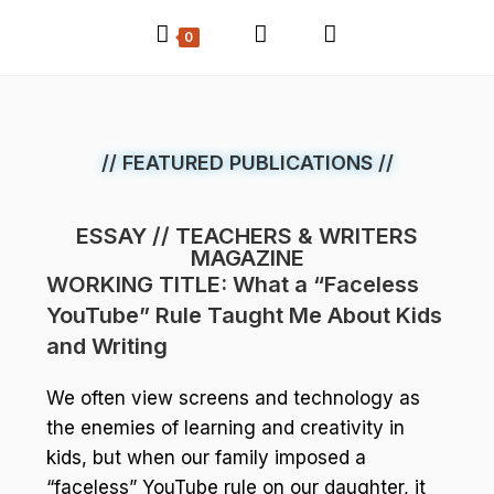
0
// FEATURED PUBLICATIONS //
ESSAY // TEACHERS & WRITERS
MAGAZINE
WORKING TITLE: What a “Faceless
YouTube” Rule Taught Me About Kids
and Writing
We often view screens and technology as
the enemies of learning and creativity in
kids, but when our family imposed a
“faceless” YouTube rule on our daughter, it