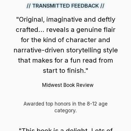
// TRANSMITTED FEEDBACK //
"Original, imaginative and deftly
crafted... reveals a genuine flair
for the kind of character and
narrative-driven storytelling style
that makes for a fun read from
start to finish."
Midwest Book Review
Awarded top honors in the 8-12 age
category.
"This book is a delight. Lots of