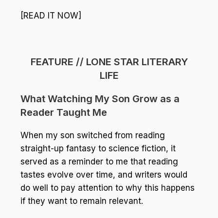
[READ IT NOW]
FEATURE // LONE STAR LITERARY
LIFE
What Watching My Son Grow as a
Reader Taught Me
When my son switched from reading
straight-up fantasy to science fiction, it
served as a reminder to me that reading
tastes evolve over time, and writers would
do well to pay attention to why this happens
if they want to remain relevant.