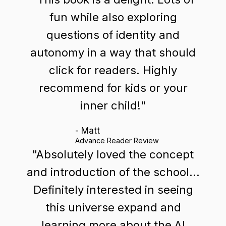
fun while also exploring
questions of identity and
autonomy in a way that should
click for readers. Highly
recommend for kids or your
inner child!"
- Matt
Advance Reader Review
"Absolutely loved the concept
and introduction of the school...
Definitely interested in seeing
this universe expand and
learning more about the AI