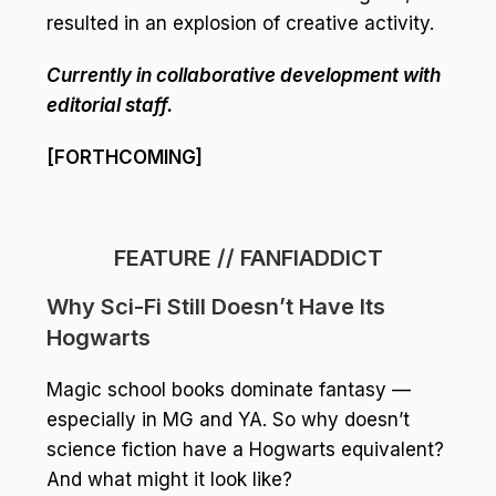
resulted in an explosion of creative activity.
Currently in collaborative development with
editorial staff.
[FORTHCOMING]
FEATURE // FANFIADDICT
Why Sci-Fi Still Doesn’t Have Its
Hogwarts
Magic school books dominate fantasy —
especially in MG and YA. So why doesn’t
science fiction have a Hogwarts equivalent?
And what might it look like?