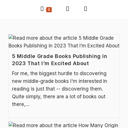
0
5 Middle Grade Books Publishing in
2023 That I’m Excited About
For me, the biggest hurdle to discovering
new middle-grade books I'm interested in
reading is just that -- discovering them.
Quite simply, there are a lot of books out
there,…