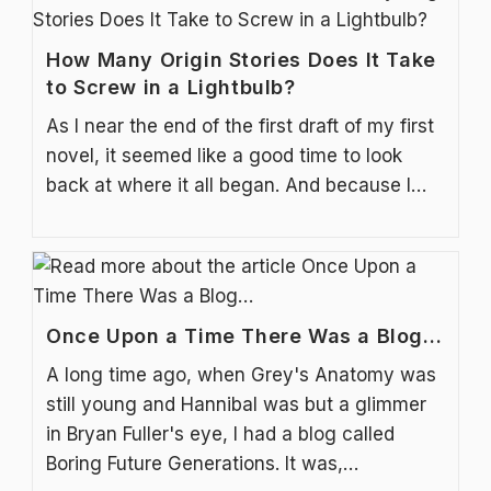
How Many Origin Stories Does It Take
to Screw in a Lightbulb?
As I near the end of the first draft of my first
novel, it seemed like a good time to look
back at where it all began. And because I…
Once Upon a Time There Was a Blog…
A long time ago, when Grey's Anatomy was
still young and Hannibal was but a glimmer
in Bryan Fuller's eye, I had a blog called
Boring Future Generations. It was,…