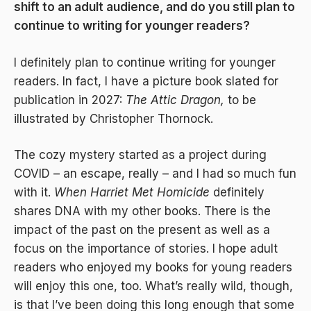
shift to an adult audience, and do you still plan to
continue to writing for younger readers?
I definitely plan to continue writing for younger
readers. In fact, I have a picture book slated for
publication in 2027:
The Attic Dragon,
to be
illustrated by Christopher Thornock.
The cozy mystery started as a project during
COVID – an escape, really – and I had so much fun
with it.
When Harriet Met Homicide
definitely
shares DNA with my other books. There is the
impact of the past on the present as well as a
focus on the importance of stories. I hope adult
readers who enjoyed my books for young readers
will enjoy this one, too. What’s really wild, though,
is that I’ve been doing this long enough that some