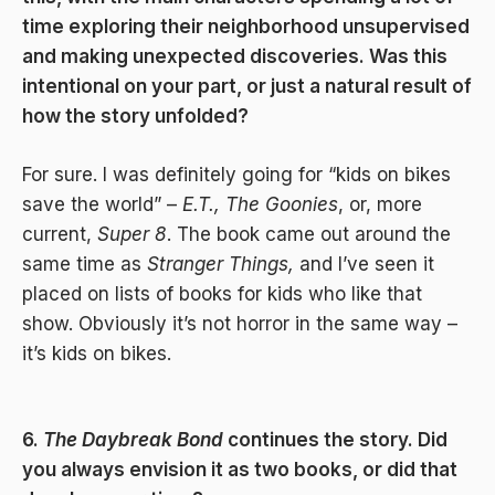
time exploring their neighborhood unsupervised
and making unexpected discoveries. Was this
intentional on your part, or just a natural result of
how the story unfolded?
For sure. I was definitely going for “kids on bikes
save the world” –
E.T.,
The Goonies
, or, more
current,
Super 8
. The book came out around the
same time as
Stranger Things,
and I’ve seen it
placed on lists of books for kids who like that
show. Obviously it’s not horror in the same way –
it’s kids on bikes.
6.
The Daybreak Bond
continues the story. Did
you always envision it as two books, or did that