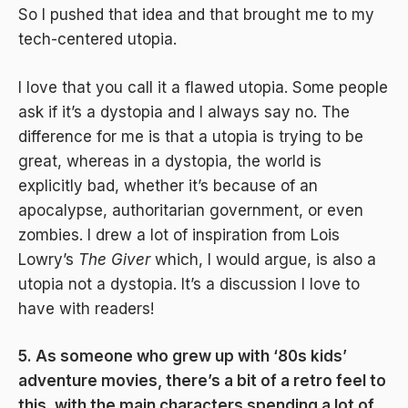
So I pushed that idea and that brought me to my
tech-centered utopia.
I love that you call it a flawed utopia. Some people
ask if it’s a dystopia and I always say no. The
difference for me is that a utopia is trying to be
great, whereas in a dystopia, the world is
explicitly bad, whether it’s because of an
apocalypse, authoritarian government, or even
zombies. I drew a lot of inspiration from Lois
Lowry’s
The Giver
which, I would argue, is also a
utopia not a dystopia. It’s a discussion I love to
have with readers!
5. As someone who grew up with ‘80s kids’
adventure movies, there’s a bit of a retro feel to
this, with the main characters spending a lot of