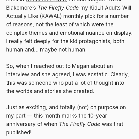
Blakemore’s
The Firefly Code
my KidLit Adults Will
Actually Like (KAWAL) monthly pick for a number
of reasons, not the least of which were the
complex themes and emotional nuance on display.
I really felt deeply for the kid protagonists, both
human and… maybe not human.
So, when I reached out to Megan about an
interview and she agreed, I was ecstatic. Clearly,
this was someone who put a lot of thought into
the worlds and stories she created.
Just as exciting, and totally (not) on purpose on
my part — this month marks the 10-year
anniversary of when
The Firefly Code
was first
published!