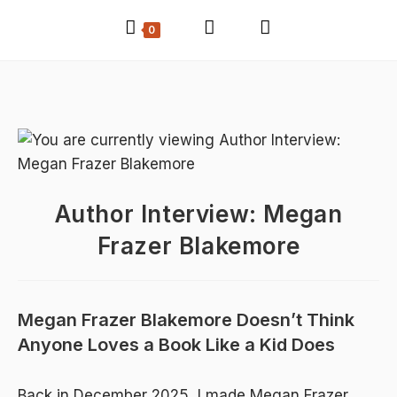
0
Author Interview: Megan
Frazer Blakemore
Megan Frazer Blakemore Doesn’t Think
Anyone Loves a Book Like a Kid Does
Back in
December 2025
, I made Megan Frazer