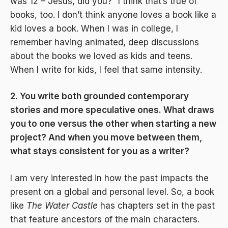
was 12 – Jesus, did you?” I think that’s true of
books, too. I don’t think anyone loves a book like a
kid loves a book. When I was in college, I
remember having animated, deep discussions
about the books we loved as kids and teens.
When I write for kids, I feel that same intensity.
2. You write both grounded contemporary
stories and more speculative ones. What draws
you to one versus the other when starting a new
project? And when you move between them,
what stays consistent for you as a writer?
I am very interested in how the past impacts the
present on a global and personal level. So, a book
like
The Water Castle
has chapters set in the past
that feature ancestors of the main characters.