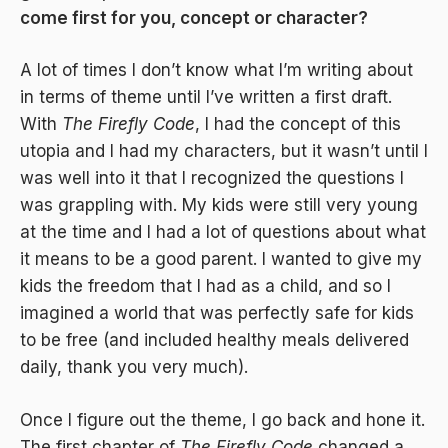
come first for you, concept or character?
A lot of times I don’t know what I’m writing about
in terms of theme until I’ve written a first draft.
With
The Firefly Code
, I had the concept of this
utopia and I had my characters, but it wasn’t until I
was well into it that I recognized the questions I
was grappling with. My kids were still very young
at the time and I had a lot of questions about what
it means to be a good parent. I wanted to give my
kids the freedom that I had as a child, and so I
imagined a world that was perfectly safe for kids
to be free (and included healthy meals delivered
daily, thank you very much).
Once I figure out the theme, I go back and hone it.
The first chapter of
The Firefly Code
changed a