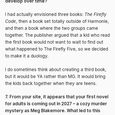
develop over time?
I had actually envisioned three books:
The Firefly
Code
, then a book set totally outside of Harmonie,
and then a book where the two groups came
together. The publisher argued that a kid who read
the first book would not want to wait to find out
what happened to The Firefly Five, so we decided
to make it a duology.
I do sometimes think about creating a third book,
but it would be YA rather than MG. It would bring
the kids back together when they are teens.
7. From your site, it appears that your first novel
for adults is coming out in 2027 – a cozy murder
mystery as Meg Blakemore. What led to this