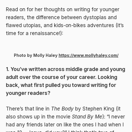
Read on for her thoughts on writing for younger
readers, the difference between dystopias and
flawed utopias, and kids-on-bikes adventures (it’s
time for a renaissance!):
Photo by Molly Haley
https://www.mollyhaley.com/
1. You’ve written across middle grade and young
adult over the course of your career. Looking
back, what first pulled you toward writing for
younger readers?
There’s that line in
The Body
by Stephen King (it
also shows up in the movie
Stand By Me
): “I never
had any friends later on like the ones I had when I