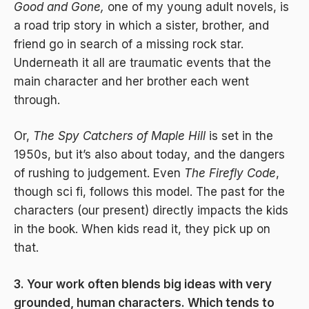
Good and Gone,
one of my young adult novels, is
a road trip story in which a sister, brother, and
friend go in search of a missing rock star.
Underneath it all are traumatic events that the
main character and her brother each went
through.
Or,
The Spy Catchers of Maple Hill
is set in the
1950s, but it’s also about today, and the dangers
of rushing to judgement. Even
The Firefly Code
,
though sci fi, follows this model. The past for the
characters (our present) directly impacts the kids
in the book. When kids read it, they pick up on
that.
3. Your work often blends big ideas with very
grounded, human characters. Which tends to