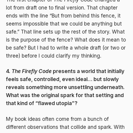
lot from draft one to final version. That chapter
ends with the line “But from behind this fence, it
seems impossible that we could be anything but
safe.” That line sets up the rest of the story. What
is the purpose of the fence? What does it mean to
be safe? But I had to write a whole draft (or two or
three) before I could clarify my thinking.
4.
The Firefly Code
presents a world that initially
feels safe, controlled, even ideal… but slowly
reveals something more unsettling underneath.
What was the original spark for that setting and
that kind of “flawed utopia”?
My book ideas often come from a bunch of
different observations that collide and spark. With