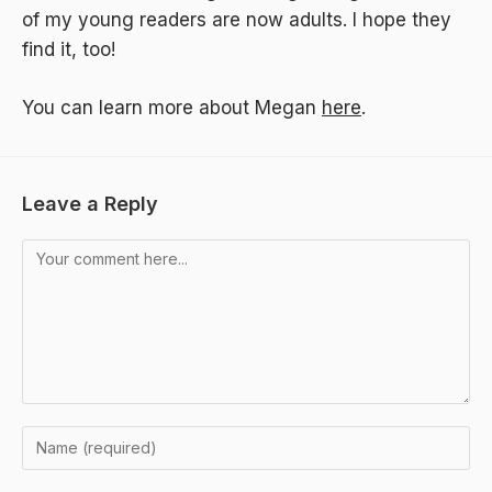
of my young readers are now adults. I hope they
find it, too!
You can learn more about Megan
here
.
Leave a Reply