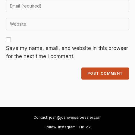
A
Save my name, email, and website in this browser
l
for the next time I comment.
t
e
r
n
a
t
i
v
Contact:
josh@joshweissroessler.com
e
Follow:
Instagram
·
TikTok
: