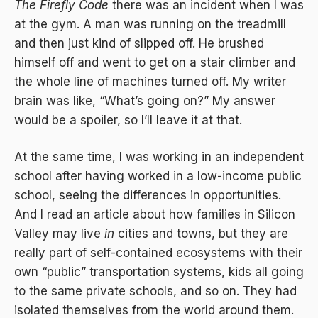
The Firefly Code
there was an incident when I was
at the gym. A man was running on the treadmill
and then just kind of slipped off. He brushed
himself off and went to get on a stair climber and
the whole line of machines turned off. My writer
brain was like, “What’s going on?” My answer
would be a spoiler, so I’ll leave it at that.
At the same time, I was working in an independent
school after having worked in a low-income public
school, seeing the differences in opportunities.
And I read an article about how families in Silicon
Valley may live
in
cities and towns, but they are
really part of self-contained ecosystems with their
own “public” transportation systems, kids all going
to the same private schools, and so on. They had
isolated themselves from the world around them.